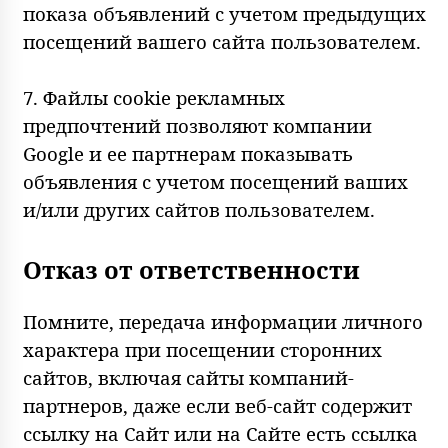
показа объявлений с учетом предыдущих
посещений вашего сайта пользователем.
7. Файлы cookie рекламных
предпочтений позволяют компании
Google и ее партнерам показывать
объявления с учетом посещений ваших
и/или других сайтов пользователем.
Отказ от ответственности
Помните, передача информации личного
характера при посещении сторонних
сайтов, включая сайты компаний-
партнеров, даже если веб-сайт содержит
ссылку на Сайт или на Сайте есть ссылка