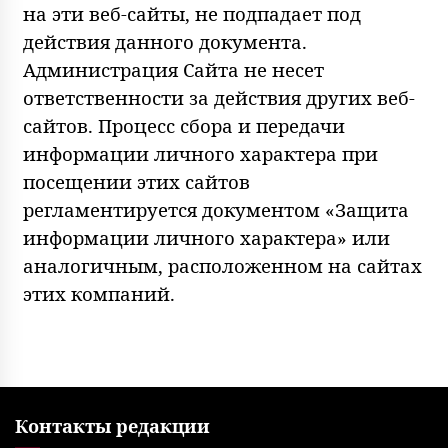
на эти веб-сайты, не подпадает под
действия данного документа.
Администрация Сайта не несет
ответственности за действия других веб-
сайтов. Процесс сбора и передачи
информации личного характера при
посещении этих сайтов
регламентируется документом «Защита
информации личного характера» или
аналогичным, расположенном на сайтах
этих компаний.
Контакты редакции