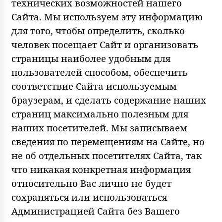
технических возможностей нашего
Сайта. Мы используем эту информацию
для того, чтобы определить, сколько
человек посещает Сайт и организовать
страницы наиболее удобным для
пользователей способом, обеспечить
соответствие Сайта используемым
браузерам, и сделать содержание наших
страниц максимально полезным для
наших посетителей. Мы записываем
сведения по перемещениям на Сайте, но
не об отдельных посетителях Сайта, так
что никакая конкретная информация
относительно Вас лично не будет
сохраняться или использоваться
Администрацией Сайта без Вашего