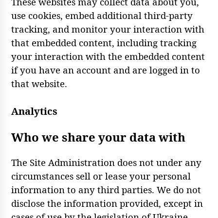
These websites may collect data about you,
use cookies, embed additional third-party
tracking, and monitor your interaction with
that embedded content, including tracking
your interaction with the embedded content
if you have an account and are logged in to
that website.
Analytics
Who we share your data with
The Site Administration does not under any
circumstances sell or lease your personal
information to any third parties. We do not
disclose the information provided, except in
cases of use by the legislation of Ukraine.