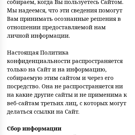
собираем, когда Вы пользуетесь Сайтом.
Мы надеемся, что эти сведения помогут
Вам принимать осознанные решения в
отношении предоставляемой нам
личной информации.
Настоящая Политика
конфиденциальности распространяется
только на Сайт и на информацию,
собираемую этим сайтом и через его
посредство. Она не распространяется ни
на какие другие сайты и не применима к
веб-сайтам третьих лиц, с которых могут
делаться ссылки на Сайт.
Сбор информации