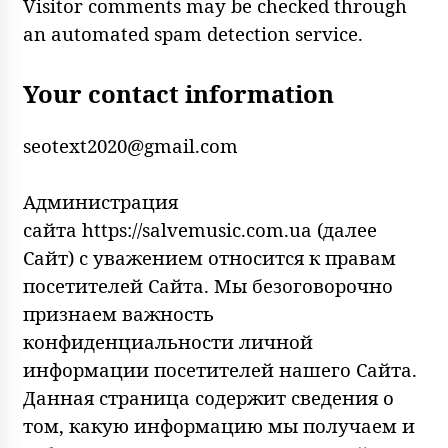
Visitor comments may be checked through
an automated spam detection service.
Your contact information
seotext2020@gmail.com
Администрация
сайта https://salvemusic.com.ua (далее
Сайт) с уважением относится к правам
посетителей Сайта. Мы безоговорочно
признаем важность
конфиденциальности личной
информации посетителей нашего Сайта.
Данная страница содержит сведения о
том, какую информацию мы получаем и