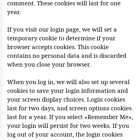
comment. These cookies will last for one
year.
If you visit our login page, we will set a
temporary cookie to determine if your
browser accepts cookies. This cookie
contains no personal data and is discarded
when you close your browser.
When you log in, we will also set up several
cookies to save your login information and
your screen display choices. Login cookies
last for two days, and screen options cookies
last for a year. If you select «Remember Me»,
your login will persist for two weeks. If you
log out of your account, the login cookies