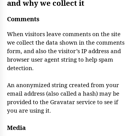
and why we collect it
Comments
When visitors leave comments on the site
we collect the data shown in the comments
form, and also the visitor’s IP address and
browser user agent string to help spam
detection.
An anonymized string created from your
email address (also called a hash) may be
provided to the Gravatar service to see if
you are using it.
Media