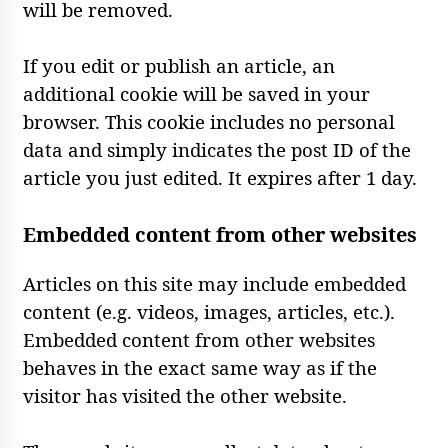
will be removed.
If you edit or publish an article, an
additional cookie will be saved in your
browser. This cookie includes no personal
data and simply indicates the post ID of the
article you just edited. It expires after 1 day.
Embedded content from other websites
Articles on this site may include embedded
content (e.g. videos, images, articles, etc.).
Embedded content from other websites
behaves in the exact same way as if the
visitor has visited the other website.