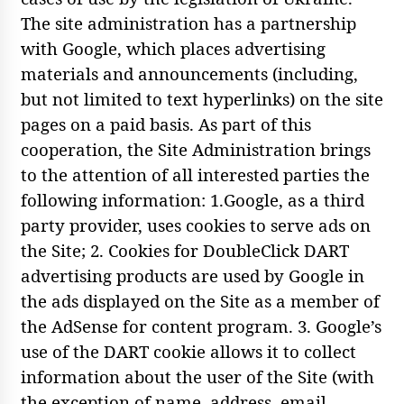
The site administration has a partnership
with Google, which places advertising
materials and announcements (including,
but not limited to text hyperlinks) on the site
pages on a paid basis. As part of this
cooperation, the Site Administration brings
to the attention of all interested parties the
following information: 1.Google, as a third
party provider, uses cookies to serve ads on
the Site; 2. Cookies for DoubleClick DART
advertising products are used by Google in
the ads displayed on the Site as a member of
the AdSense for content program. 3. Google’s
use of the DART cookie allows it to collect
information about the user of the Site (with
the exception of name, address, email