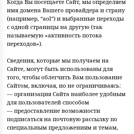
Когда Вы посещаете Сайт, мы определяем
имя домена Вашего провайдера и страну
(например, “aol”) и выбранные переходы
с одной страницы на другую (так
называемую «активность потока
переходов»).
Сведения, которые мы получаем на
Сайте, могут быть использованы для
того, чтобы облегчить Вам пользование
Сайтом, включая, но не ограничиваясь:
— организация Сайта наиболее удобным
для пользователей способом
— предоставление возможности
подписаться на почтовую рассылку по
специальным предложениям и темам,