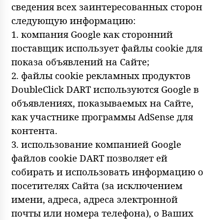
сведения всех заинтересованных сторон
следующую информацию:
1. компания Google как сторонний
поставщик использует файлы cookie для
показа объявлений на Сайте;
2. файлы cookie рекламных продуктов
DoubleClick DART используются Google в
объявлениях, показываемых на Сайте,
как участнике программы AdSense для
контента.
3. использование компанией Google
файлов cookie DART позволяет ей
собирать и использовать информацию о
посетителях Сайта (за исключением
имени, адреса, адреса электронной
почты или номера телефона), о Ваших