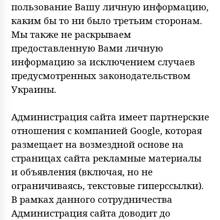
пользование Вашу личную информацию,
каким бы то ни было третьим сторонам.
Мы также не раскрываем
предоставленную Вами личную
информацию за исключением случаев
предусмотренных законодательством
Украины.
Администрация сайта имеет партнерские
отношения с компанией Google, которая
размещает на возмездной основе на
страницах сайта рекламные материалы
и объявления (включая, но не
ограничиваясь, текстовые гиперссылки).
В рамках данного сотрудничества
Администрация сайта доводит до