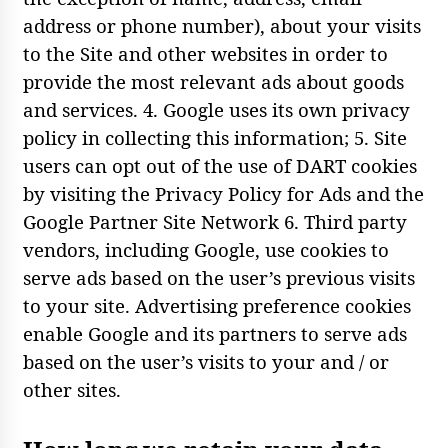
address or phone number), about your visits
to the Site and other websites in order to
provide the most relevant ads about goods
and services. 4. Google uses its own privacy
policy in collecting this information; 5. Site
users can opt out of the use of DART cookies
by visiting the Privacy Policy for Ads and the
Google Partner Site Network 6. Third party
vendors, including Google, use cookies to
serve ads based on the user’s previous visits
to your site. Advertising preference cookies
enable Google and its partners to serve ads
based on the user’s visits to your and / or
other sites.