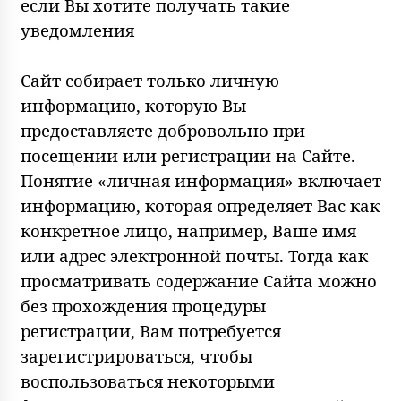
если Вы хотите получать такие
уведомления
Сайт собирает только личную
информацию, которую Вы
предоставляете добровольно при
посещении или регистрации на Сайте.
Понятие «личная информация» включает
информацию, которая определяет Вас как
конкретное лицо, например, Ваше имя
или адрес электронной почты. Тогда как
просматривать содержание Сайта можно
без прохождения процедуры
регистрации, Вам потребуется
зарегистрироваться, чтобы
воспользоваться некоторыми