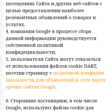
посещениях Сайта и других веб-сайтов с
целью предоставления наиболее
релевантных объявлений о товарах и
услугах.
4. компания Google в процессе сбора
данной информации руководствуется
собственной политикой
конфидециальности;
5. пользователи Сайта могут отказаться
от использования файлов cookie DART,
посетив страницу с
политикой конфиден
циальности для объявлений и сети партн
ерских сайтов Google
.
6. Сторонние поставщики, в том числе
Google, используют файлы cookie для