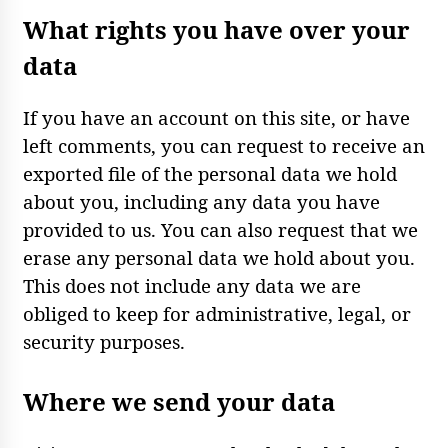
What rights you have over your
data
If you have an account on this site, or have
left comments, you can request to receive an
exported file of the personal data we hold
about you, including any data you have
provided to us. You can also request that we
erase any personal data we hold about you.
This does not include any data we are
obliged to keep for administrative, legal, or
security purposes.
Where we send your data