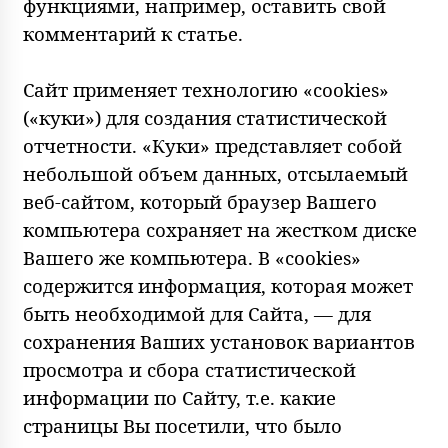
функциями, например, оставить свой
комментарий к статье.
Сайт применяет технологию «cookies»
(«куки») для создания статистической
отчетности. «Куки» представляет собой
небольшой объем данных, отсылаемый
веб-сайтом, который браузер Вашего
компьютера сохраняет на жестком диске
Вашего же компьютера. В «cookies»
содержится информация, которая может
быть необходимой для Сайта, — для
сохранения Ваших установок вариантов
просмотра и сбора статистической
информации по Сайту, т.е. какие
страницы Вы посетили, что было