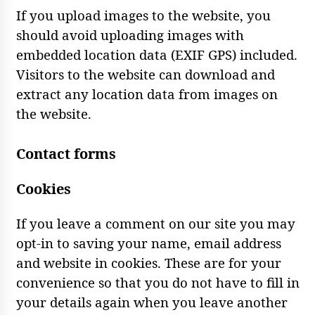
If you upload images to the website, you
should avoid uploading images with
embedded location data (EXIF GPS) included.
Visitors to the website can download and
extract any location data from images on
the website.
Contact forms
Cookies
If you leave a comment on our site you may
opt-in to saving your name, email address
and website in cookies. These are for your
convenience so that you do not have to fill in
your details again when you leave another