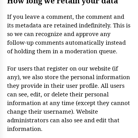
How long we retain your data
If you leave a comment, the comment and
its metadata are retained indefinitely. This is
so we can recognize and approve any
follow-up comments automatically instead
of holding them in a moderation queue.
For users that register on our website (if
any), we also store the personal information
they provide in their user profile. All users
can see, edit, or delete their personal
information at any time (except they cannot
change their username). Website
administrators can also see and edit that
information.