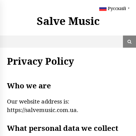
S
Русский
k
▼
i
Salve Music
p
t
o
c
o
n
Privacy Policy
t
e
n
t
Who we are
Our website address is:
https://salvemusic.com.ua.
What personal data we collect