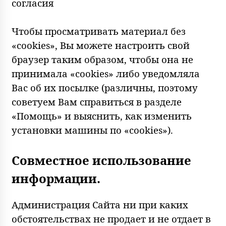
согласия
Чтобы просматривать материал без
«cookies», Вы можете настроить свой
браузер таким образом, чтобы она не
принимала «cookies» либо уведомляла
Вас об их посылке (различны, поэтому
советуем Вам справиться в разделе
«Помощь» и выяснить, как изменить
установки машины по «cookies»).
Совместное использование
информации.
Администрация Сайта ни при каких
обстоятельствах не продает и не отдает в