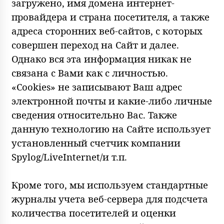
загружено, имя домена интернет-
провайдера и страна посетителя, а также
адреса сторонних веб-сайтов, с которых
совершен переход на Сайт и далее.
Однако вся эта информация никак не
связана с Вами как с личностью.
«Cookies» не записывают Ваш адрес
электронной почты и какие-либо личные
сведения относительно Вас. Также
данную технологию на Сайте использует
установленный счетчик компании
Spylog/LiveInternet/и т.п.
Кроме того, мы используем стандартные
журналы учета веб-сервера для подсчета
количества посетителей и оценки